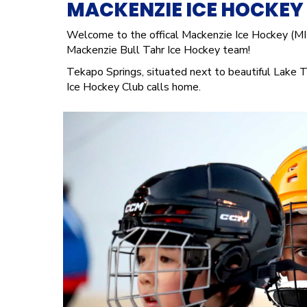
MACKENZIE ICE HOCKEY
Welcome to the offical Mackenzie Ice Hockey (MI
Mackenzie Bull Tahr Ice Hockey team!
Tekapo Springs, situated next to beautiful Lake T
Ice Hockey Club calls home.