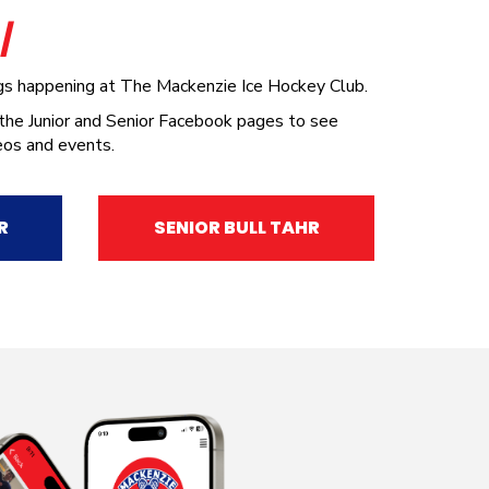
A
/
ngs happening at The Mackenzie Ice Hockey Club.
 the Junior and Senior Facebook pages to see
eos and events.
R
SENIOR BULL TAHR