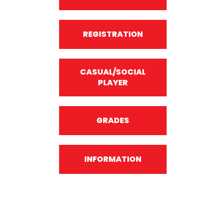
REGISTRATION
CASUAL/SOCIAL
PLAYER
GRADES
INFORMATION