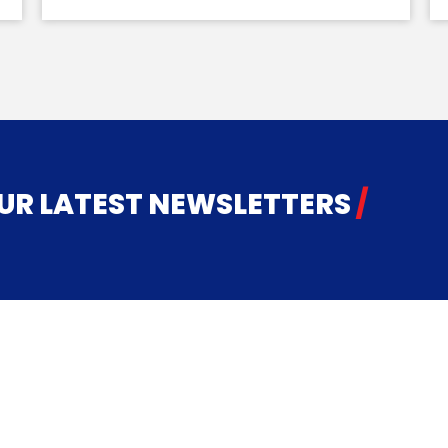
 ​​​​​​​LATEST NEWSLETTERS
/