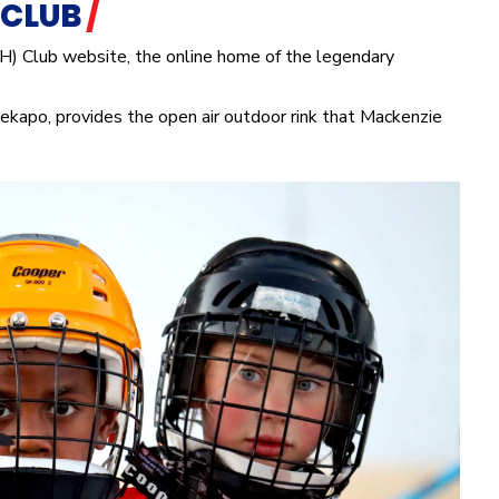
 CLUB
/
H) Club website, the online home of the legendary
ekapo, provides the open air outdoor rink that Mackenzie