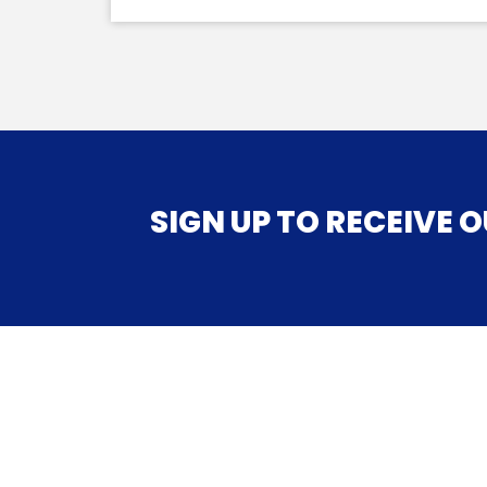
SIGN UP TO RECEIVE OUR