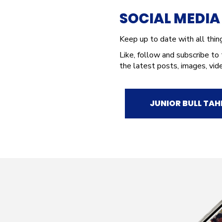
SOCIAL MEDI
Keep up to date with all thi
Like, follow and subscribe to
the latest posts, images, vid
JUNIOR BULL TAH