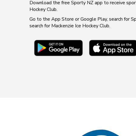
​​​​​​​Download the free Sporty NZ app to receive sport 
Hockey Club.
Go to the App Store or Google Play, search for 
search for Mackenzie Ice Hockey Club.