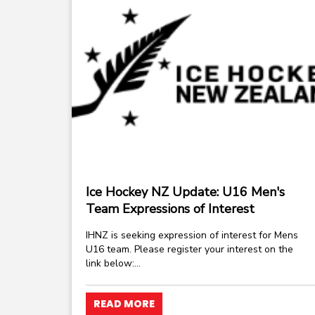
Ice Hockey NZ Update: U16 Men's
Team Expressions of Interest
IHNZ is seeking expression of interest for Mens
U16 team. Please register your interest on the
link below:...
READ MORE