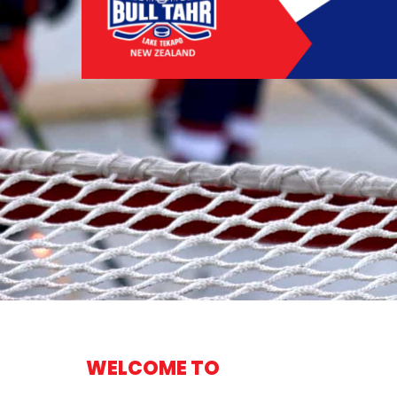
WELCOME TO