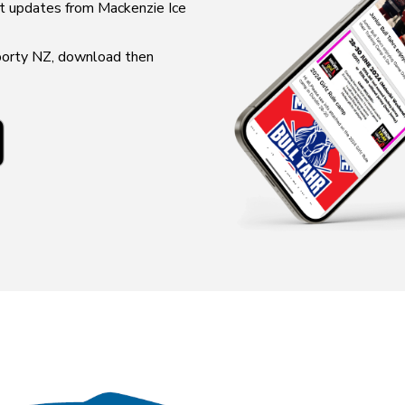
updates from ​​​​​​​Mackenzie Ice
Sporty NZ, download then