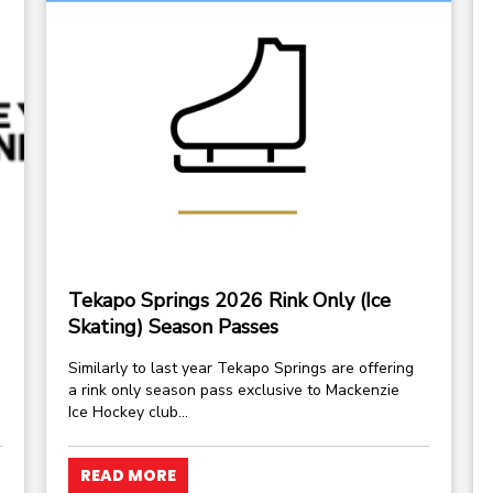
Tekapo Springs 2026 Rink Only (Ice
Skating) Season Passes
Similarly to last year Tekapo Springs are offering
a rink only season pass exclusive to Mackenzie
Ice Hockey club...
READ MORE