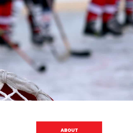
ABOUT