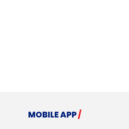
MOBILE APP
/