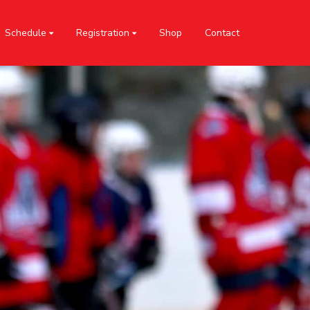
Schedule
Registration
Shop
Contact