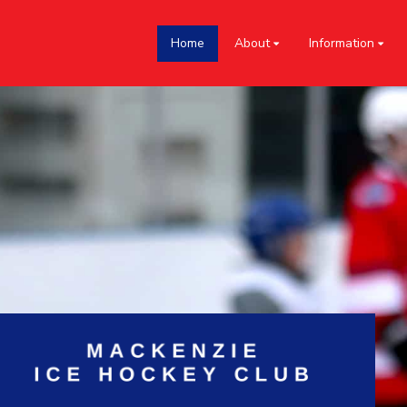
Home
About
Information