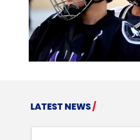
LATEST NEWS
/