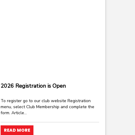
2026 Registration is Open
To register go to our club website Registration
menu, select Club Membership and complete the
form. Article...
READ MORE